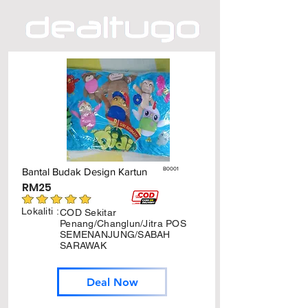
Bantal Budak Design Kartun
B0001
RM25
Lokaliti :
COD Sekitar
Penang/Changlun/Jitra POS
SEMENANJUNG/SABAH
SARAWAK
Deal Now